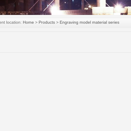
ent location:
Home
>
Products
>
Engraving model material series