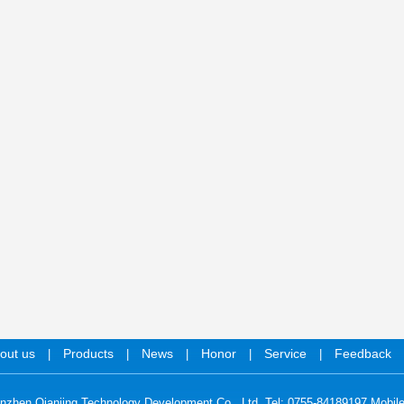
out us
Products
News
Honor
Service
Feedback
|
|
|
|
|
nzhen Qianjing Technology Development Co., Ltd. Tel: 0755-84189197 Mobil