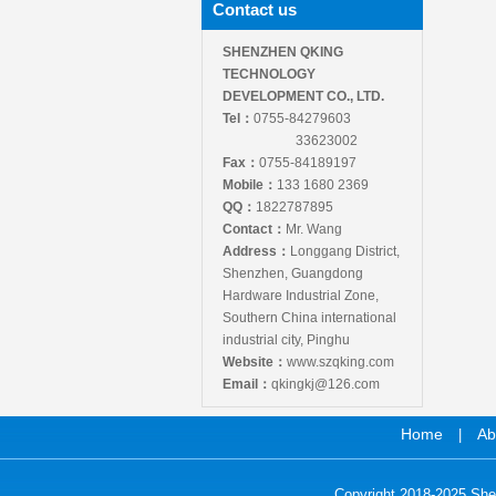
Contact us
SHENZHEN QKING
TECHNOLOGY
DEVELOPMENT CO., LTD.
Tel：
0755-84279603
33623002
Fax：
0755-84189197
Mobile：
133 1680 2369
QQ：
1822787895
Contact：
Mr. Wang
Address：
Longgang District,
Shenzhen, Guangdong
Hardware Industrial Zone,
Southern China international
industrial city, Pinghu
Website：
www.szqking.com
Email：
qkingkj@126.com
Home
Ab
|
Copyright 2018-2025 She