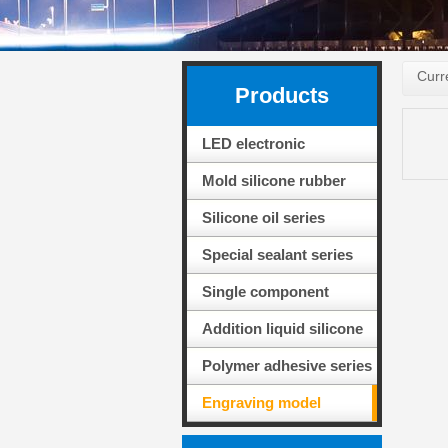
Curr
Products
LED electronic
packaging adhesive
Mold silicone rubber
series
series
Silicone oil series
Special sealant series
for solar PV modules
Single component
adhesive sealing
Addition liquid silicone
silicone
rubber series
Polymer adhesive series
Engraving model
material series