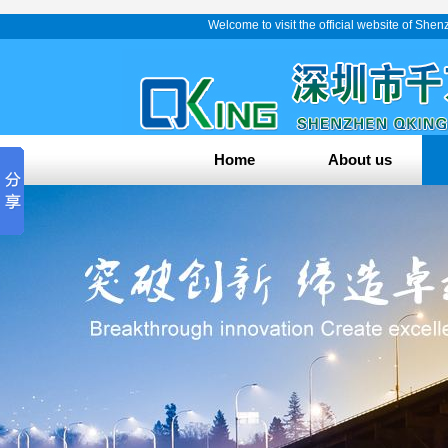
Welcome to visit the official website of Sh
Home
About us