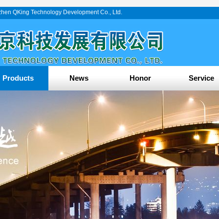
enzhen QKing Technology Development Co., Ltd.
Products
News
Honor
Service