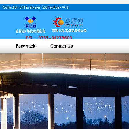
Collection of this station
|
Contact us
-
中文
Feedback
Contact Us