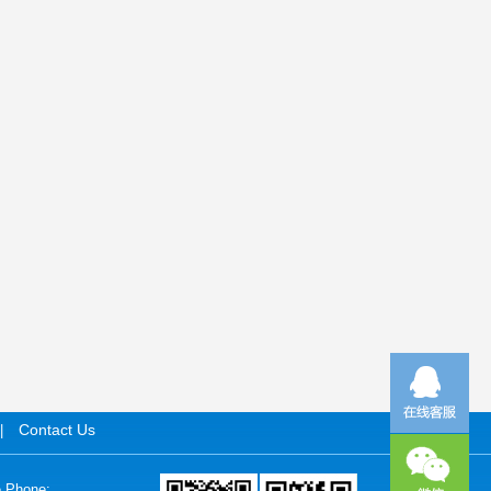
Contact Us
|
e Phone: