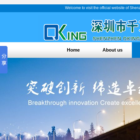
Welcome to visit the official website of Sh
Home
About us