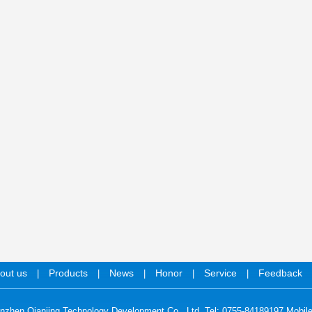
out us
Products
News
Honor
Service
Feedback
|
|
|
|
|
nzhen Qianjing Technology Development Co., Ltd. Tel: 0755-84189197 Mobil