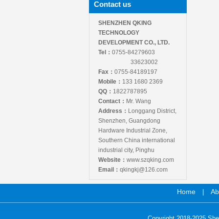
Contact us
SHENZHEN QKING
TECHNOLOGY
DEVELOPMENT CO., LTD.
Tel：
0755-84279603
33623002
Fax：
0755-84189197
Mobile：
133 1680 2369
QQ：
1822787895
Contact：
Mr. Wang
Address：
Longgang District,
Shenzhen, Guangdong
Hardware Industrial Zone,
Southern China international
industrial city, Pinghu
Website：
www.szqking.com
Email：
qkingkj@126.com
Home
Ab
|
Copyright 2018-2025 She