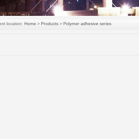
ent location:
Home
>
Products
>
Polymer adhesive series