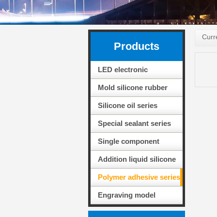
Curr
Products
LED electronic
packaging adhesive
Mold silicone rubber
series
series
Silicone oil series
Special sealant series
for solar PV modules
Single component
adhesive sealing
Addition liquid silicone
silicone
rubber series
Polymer adhesive series
Engraving model
material series