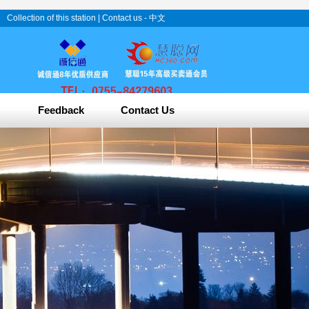
Collection of this station
|
Contact us
-
中文
Feedback
Contact Us