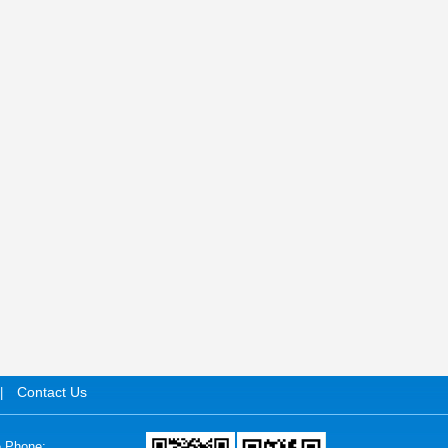
Contact Us
|
e Phone: