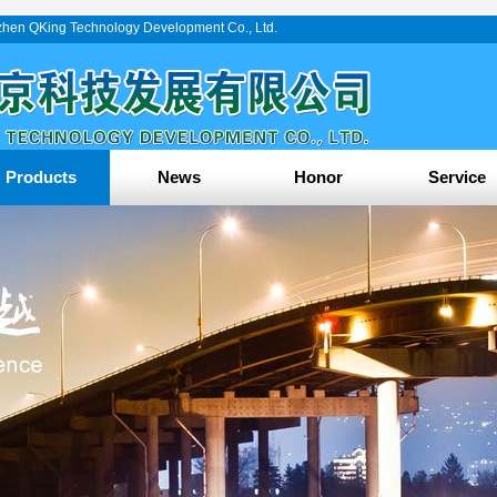
enzhen QKing Technology Development Co., Ltd.
Products
News
Honor
Service